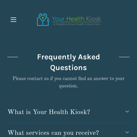
Frequently Asked
Questions
Please contact us if you cannot find an answer to your
question.
What is Your Health Kiosk?
What services can you receive?