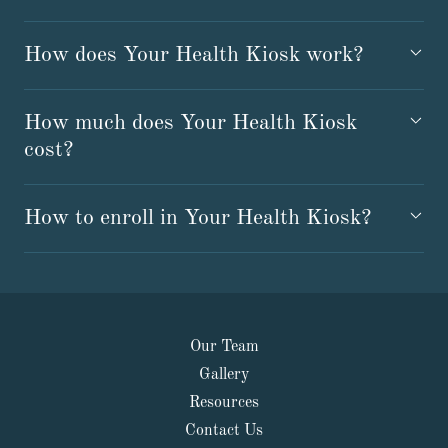
How does Your Health Kiosk work?
How much does Your Health Kiosk
cost?
How to enroll in Your Health Kiosk?
Our Team
Gallery
Resources
Contact Us