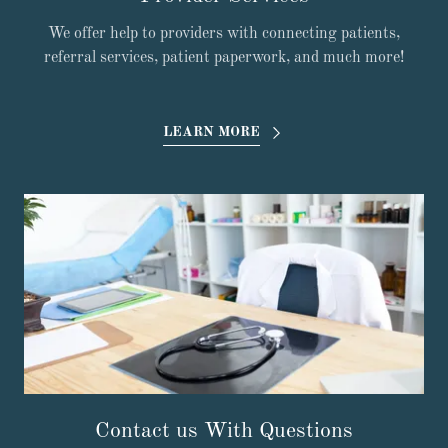
We offer help to providers with connecting patients,
referral services, patient paperwork, and much more!
LEARN MORE
Contact us With Questions