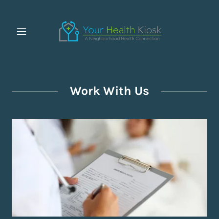
Work With Us