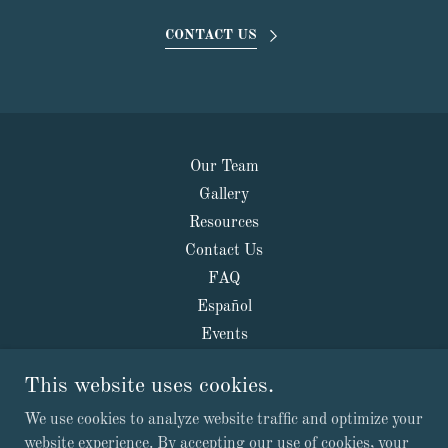
CONTACT US
Our Team
Gallery
Resources
Contact Us
FAQ
Español
Events
This website uses cookies.
Your Health Kiosk
We use cookies to analyze website traffic and optimize your
website experience. By accepting our use of cookies, your