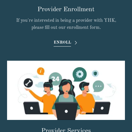
Provider Enrollment
If you're interested in being a provider with YHK,
please fill out our enrollment form.
ENROLL
Provider Services